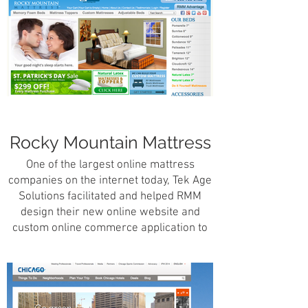
Florida.
Rocky Mountain Mattress
One of the largest online mattress
companies on the internet today, Tek Age
Solutions facilitated and helped RMM
design their new online website and
custom online commerce application to
service their ever-growing customer
base.