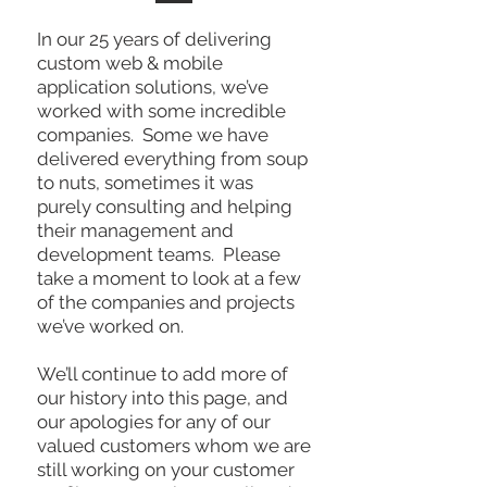
In our 25 years of delivering
custom web & mobile
application solutions, we’ve
worked with some incredible
companies. Some we have
delivered everything from soup
to nuts, sometimes it was
purely consulting and helping
their management and
development teams. Please
take a moment to look at a few
of the companies and projects
we’ve worked on.
We’ll continue to add more of
our history into this page, and
our apologies for any of our
valued customers whom we are
still working on your customer