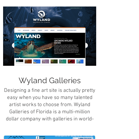
and administrative staff facing
application servicing over 1.2 million
requests for real estate closing
information.
Wyland Galleries
Designing a fine art site is actually pretty
easy when you have so many talented
artist works to choose from. Wyland
Galleries of Florida is a multi-million
dollar company with galleries in world-
famous, highly travelled locations such
as the Walt Disney Resort in Orlando,