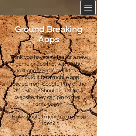
Ground Breaking
Apps
Think you have an idea for a new
game or app that will be the
next Angry Birds or Tiktok?
Should it be a mobile app
loaded from Google Play or the
App Store? Should it just be a
website they can pin to their
home page?
How should I monetize my app
idea?