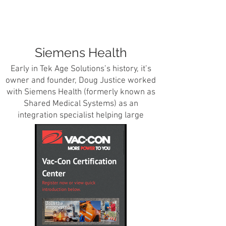
Siemens Health
Early in Tek Age Solutions’s history, it’s
owner and founder, Doug Justice worked
with Siemens Health (formerly known as
Shared Medical Systems) as an
integration specialist helping large
enterprise hospital application
communicate with each other in a
seamless and efficient manner. At one
point, Doug was responsible for all of the
integration projects for all of Siemens’
customer hospitals in Florida, Georgia
and parts of Tennessee.