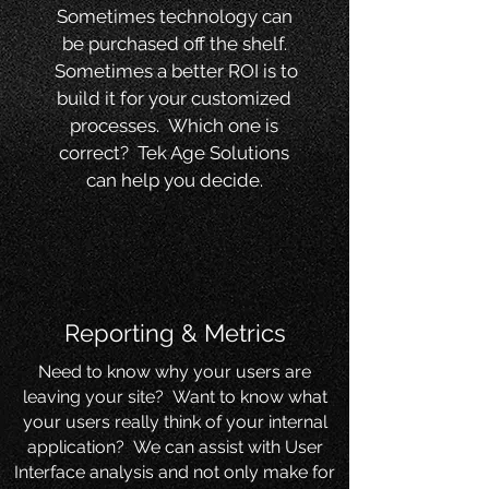
Sometimes technology can
be purchased off the shelf.
Sometimes a better ROI is to
build it for your customized
processes. Which one is
correct? Tek Age Solutions
can help you decide.
Reporting & Metrics
Need to know why your users are
leaving your site? Want to know what
your users really think of your internal
application? We can assist with User
Interface analysis and not only make for