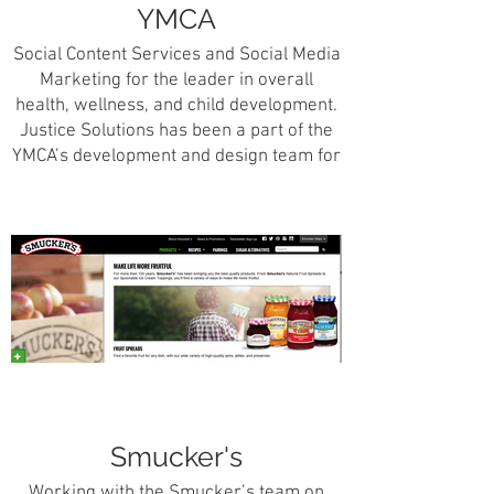
YMCA
Social Content Services and Social Media
Marketing for the leader in overall
health, wellness, and child development.
Justice Solutions has been a part of the
YMCA’s development and design team for
over 5 years and has assisted this
organization in achieving its social
marketing and design needs.
Smucker's
Working with the Smucker’s team on