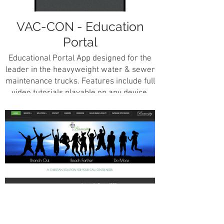
VAC-CON - Education
Portal
Educational Portal App designed for the
leader in the heavyweight water & sewer
maintenance trucks. Features include full
video tutorials playable on any device,
ability to create full education courses
from scratch with images, videos, text
including chapter tests and certification
studies.