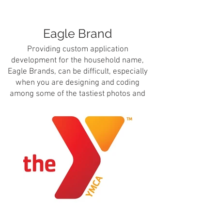
Eagle Brand
Providing custom application
development for the household name,
Eagle Brands, can be difficult, especially
when you are designing and coding
among some of the tastiest photos and
images on the internet.