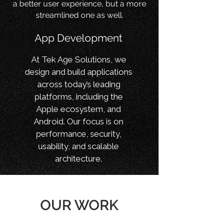
a better user experience, but a more
streamlined one as well.
App Development
At Tek Age Solutions, we
design and build applications
across today’s leading
platforms, including the
Apple ecosystem, and
Android. Our focus is on
performance, security,
usability, and scalable
architecture.
OUR WORK