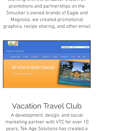
promotions and partnerships on the
Smucker’s owned brands of Eagle and
Magnolia, we created promotional
graphics, recipe sharing, and other email
promotional concepts to help further the
brands of Smucker’s.
Vacation Travel Club
A development, design, and social
marketing partner with VTC for over 10
years, Tek Age Solutions has created a