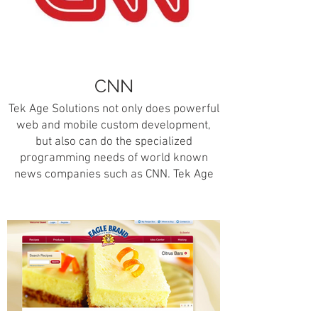
A special thank you and credit to
Universal Studios HHN’s team for the
map and their incredible images for the
Haunted Houses, Scare Zones, Shows,
CNN
and Rides.
Tek Age Solutions not only does powerful
web and mobile custom development,
but also can do the specialized
programming needs of world known
news companies such as CNN. Tek Age
Solutions was responsible for coding a
history of the news kiosk application for
the CNN headquarters located in Atlanta,
Georgia.