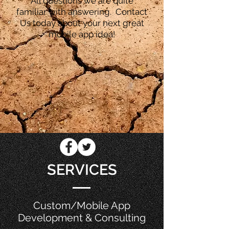
All questions we are quite
familiar with answering. Contact
Us today about your next great
mobile app idea!
SERVICES
Custom/Mobile App
Development & Consulting