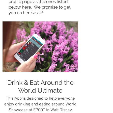
profile page as the ones listed
below here. We promise to get
you on here asap!
Drink & Eat Around the
World Ultimate
This App is designed to help everyone
enjoy drinking and eating around World
Showcase at EPCOT in Walt Disney