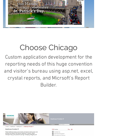
Choose Chicago
Custom application development for the
reporting needs of this huge convention
and visitor’s bureau using asp.net, excel,
crystal reports, and Micrsoft’s Report
Builder.