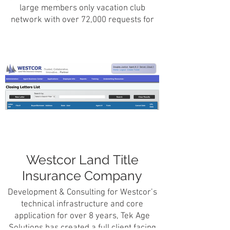
large members only vacation club
network with over 72,000 requests for
travel information and online booking per
month.
Westcor Land Title
Insurance Company
Development & Consulting for Westcor’s
technical infrastructure and core
application for over 8 years, Tek Age
Solutions has created a full client facing